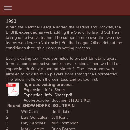
1993
When the National League added the Marlins and Rockies, the
LTBNL expanded as well, adding the Show Hoffs and Sol Train,
taking us to twelve teams. The competition to own the two new
teams was fierce. (Not really.) But the League Office did put the
candidates through a rigorous vetting process.
Every existing team was permitted to protect 15 total players
from its combined active and reserve rosters. Then we held an
expansion draft by phone on March 9. The new teams were
allowed to pick up to 15 players from among the unprotected.
The Show Hoffs won the coin toss and picked first:
rigorous vetting process
Expansion+Info+Sheet
Expansion+Info+Sheet.pdf
Adobe Acrobat document [183.1 KB]
Round
SHOW HOFFS
SOL TRAIN
1
Will Clark
Brett Butler
2
Luis Gonzalez
Jeff Kent
3
Rey Sanchez
Milt Thompson
4
Mark Lemke
Brian Barnes