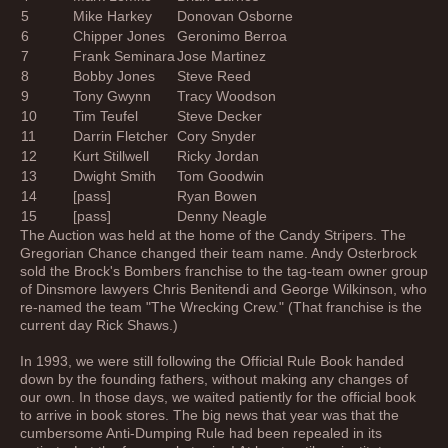
5
Mike Harkey
Donovan Osborne
6
Chipper Jones
Geronimo Berroa
7
Frank Seminara
Jose Martinez
8
Bobby Jones
Steve Reed
9
Tony Gwynn
Tracy Woodson
10
Tim Teufel
Steve Decker
11
Darrin Fletcher
Cory Snyder
12
Kurt Stillwell
Ricky Jordan
13
Dwight Smith
Tom Goodwin
14
[pass]
Ryan Bowen
15
[pass]
Denny Neagle
The Auction was held at the home of the Candy Stripers. The
Gregorian Chance changed their team name. Andy Osterbrock
sold the Brock's Bombers franchise to the tag-team owner group
of Dinsmore lawyers Chris Benitendi and George Wilkinson, who
re-named the team "The Wrecking Crew." (That franchise is the
current day Rick Shaws.)
In 1993, we were still following the Official Rule Book handed
down by the founding fathers, without making any changes of
our own. In those days, we waited patiently for the official book
to arrive in book stores. The big news that year was that the
cumbersome Anti-Dumping Rule had been repealed in its