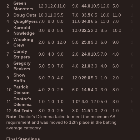
Green
2
12.0
12.0
11.0
9.0
44.0
10.5
12.0
5.0
4.0
Monsters
3
Doug Outs
10.0
11.0
5.5
7.0
33.5
6.5
10.0
11.0
11.0
4
QuagMyers
7.0
8.0
8.0
11.0
34.0
6.5
11.0
7.0
9.0
Karnold
5
8.0
9.0
5.5
10.0
32.5
2.0
8.5
10.0
7.0
Nowledge
Wrecking
6
2.0
6.0
12.0
5.0
25.0
9.0
6.0
9.0
10.0
Crew
Candy
7
9.0
4.0
9.0
2.0
24.0
10.5
7.0
4.0
6.0
Stripers
Gregory
8
5.0
5.0
7.0
4.0
21.0
3.0
4.0
6.0
8.0
Peckers
Show
9
6.0
7.0
4.0
12.0
29.0
5.0
1.0
2.0
3.0
Hoffs
Patrick
10
4.0
2.0
2.5
6.0
14.5
4.0
3.0
8.0
2.0
Divison
Doctor's
11
1.0
1.0
1.0
1.0*
4.0
12.0
5.0
3.0
5.0
Dilemma
12
Sol Train
3.0
3.0
2.5
3.0
11.5
1.0
2.0
1.0
1.0
Note
: Doctor's Dilemma failed to meet the minimum AB
requirement and was moved to 12th place in the batting
average category.
Final Standings