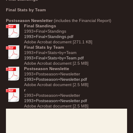
Final Stats by Team
Postseason Newslette
r
(includes the Financial Report)
Final Standings
1993+Final+Standings
1993+Final+Standings.pdf
Adobe Acrobat document [271.1 KB]
Final Stats by Team
1993+Final+Stats+by+Team
1993+Final+Stats+by+Team.pdf
Adobe Acrobat document [2.5 MB]
Postseason Newslette
1993+Postseason+Newsletter
1993+Postseason+Newsletter.pdf
Adobe Acrobat document [2.5 MB]
r
1993+Postseason+Newsletter
1993+Postseason+Newsletter.pdf
Adobe Acrobat document [2.5 MB]