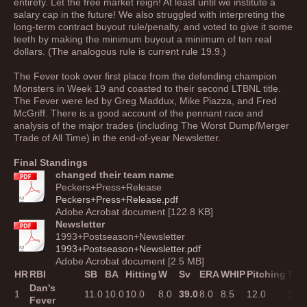
entirety. Let the free market reign! At least until we institute a
salary cap in the future! We also struggled with interpreting the
long-term contract buyout rule/penalty, and voted to give it some
teeth by making the minimum buyout a minimum of ten real
dollars. (The analogous rule is current rule 19.9.)
The Fever took over first place from the defending champion
Monsters in Week 19 and coasted to their second LTBNL title.
The Fever were led by Greg Maddux, Mike Piazza, and Fred
McGriff. There is a good account of the pennant race and
analysis of the major trades (including The Worst Dump/Merger
Trade of All Time) in the end-of-year Newsletter.
Final Standings
changed their team name
Peckers+Press+Release
Peckers+Press+Release.pdf
Adobe Acrobat document [122.8 KB]
Newsletter
1993+Postseason+Newsletter
1993+Postseason+Newsletter.pdf
Adobe Acrobat document [2.5 MB]
HR
RBI
SB
BA
Hitting
W
Sv
ERA
WHIP
Pitching
Tota
Dan's
1
11.0
10.0
10.0
8.0
39.0
8.0
8.5
12.0
12.0
Fever