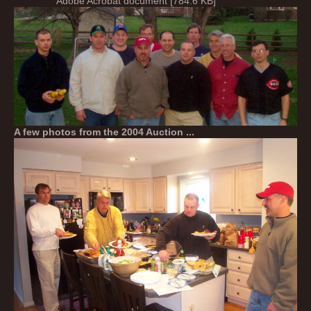
Adobe Acrobat document [784.6 KB]
A few photos from the 2004 Auction ...