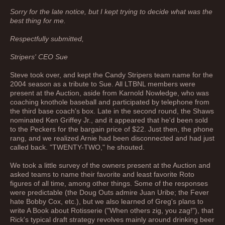
Sorry for the late notice, but I kept trying to decide what was the
best thing for me.
Respectfully submitted,
Stripers' CEO Sue
Steve took over, and kept the Candy Stripers team name for the
2004 season as a tribute to Sue. All LTBNL members were
present at the Auction, aside from Karnold Nowledge, who was
coaching knothole baseball and participated by telephone from
the third base coach's box. Late in the second round, the Shaws
nominated Ken Griffey Jr., and it appeared that he'd been sold
to the Peckers for the bargain price of $22. Just then, the phone
rang, and we realized Arnie had been disconnected and had just
called back. "TWENTY-TWO," he shouted.
We took a little survey of the owners present at the Auction and
asked teams to name their favorite and least favorite Roto
figures of all time, among other things. Some of the responses
were predictable (the Doug Outs admire Juan Uribe; the Fever
hate Bobby Cox, etc.), but we also learned of Greg's plans to
write A Book about Rotisserie ("When others zig, you zag!"), that
Rick's typical draft strategy revolves mainly around drinking beer