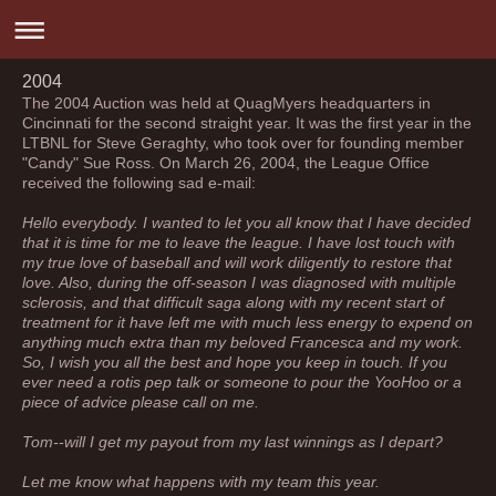
2004
The 2004 Auction was held at QuagMyers headquarters in
Cincinnati for the second straight year. It was the first year in the
LTBNL for Steve Geraghty, who took over for founding member
"Candy" Sue Ross. On March 26, 2004, the League Office
received the following sad e-mail:
Hello everybody. I wanted to let you all know that I have decided
that it is time for me to leave the league. I have lost touch with
my true love of baseball and will work diligently to restore that
love. Also, during the off-season I was diagnosed with multiple
sclerosis, and that difficult saga along with my recent start of
treatment for it have left me with much less energy to expend on
anything much extra than my beloved Francesca and my work.
So, I wish you all the best and hope you keep in touch. If you
ever need a rotis pep talk or someone to pour the YooHoo or a
piece of advice please call on me.
Tom--will I get my payout from my last winnings as I depart?
Let me know what happens with my team this year.