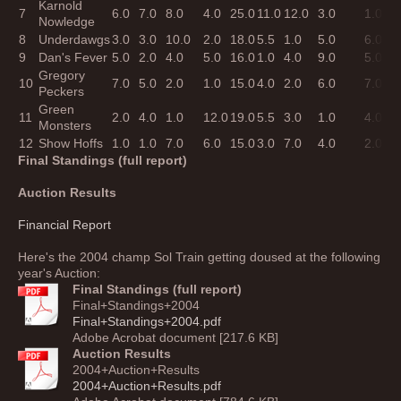
Karnold
7
6.0
7.0
8.0
4.0
25.0
11.0
12.0
3.0
1.0
2
Nowledge
8
Underdawgs
3.0
3.0
10.0
2.0
18.0
5.5
1.0
5.0
6.0
1
9
Dan's Fever
5.0
2.0
4.0
5.0
16.0
1.0
4.0
9.0
5.0
1
Gregory
10
7.0
5.0
2.0
1.0
15.0
4.0
2.0
6.0
7.0
1
Peckers
Green
11
2.0
4.0
1.0
12.0
19.0
5.5
3.0
1.0
4.0
1
Monsters
12
Show Hoffs
1.0
1.0
7.0
6.0
15.0
3.0
7.0
4.0
2.0
1
Final Standings (full report)
Auction Results
Financial Report
Here's the 2004 champ Sol Train getting doused at the following
year's Auction:
Final Standings (full report)
Final+Standings+2004
Final+Standings+2004.pdf
Adobe Acrobat document [217.6 KB]
Auction Results
2004+Auction+Results
2004+Auction+Results.pdf