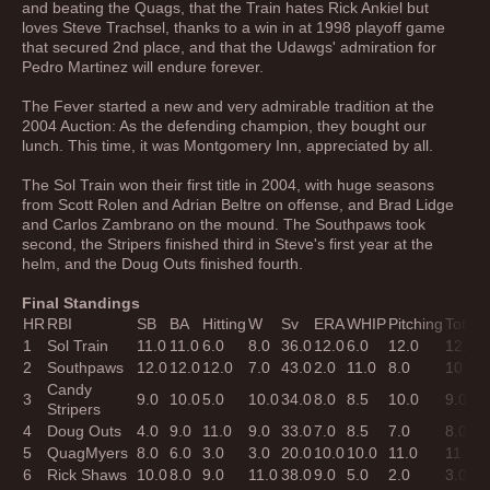
and beating the Quags, that the Train hates Rick Ankiel but
loves Steve Trachsel, thanks to a win in at 1998 playoff game
that secured 2nd place, and that the Udawgs' admiration for
Pedro Martinez will endure forever.
The Fever started a new and very admirable tradition at the
2004 Auction: As the defending champion, they bought our
lunch. This time, it was Montgomery Inn, appreciated by all.
The Sol Train won their first title in 2004, with huge seasons
from Scott Rolen and Adrian Beltre on offense, and Brad Lidge
and Carlos Zambrano on the mound. The Southpaws took
second, the Stripers finished third in Steve's first year at the
helm, and the Doug Outs finished fourth.
Final Standings
HR
RBI
SB
BA
Hitting
W
Sv
ERA
WHIP
Pitching
Total
B
1
Sol Train
11.0
11.0
6.0
8.0
36.0
12.0
6.0
12.0
12.0
4
2
Southpaws
12.0
12.0
12.0
7.0
43.0
2.0
11.0
8.0
10.0
3
Candy
3
9.0
10.0
5.0
10.0
34.0
8.0
8.5
10.0
9.0
3
Stripers
4
Doug Outs
4.0
9.0
11.0
9.0
33.0
7.0
8.5
7.0
8.0
3
5
QuagMyers
8.0
6.0
3.0
3.0
20.0
10.0
10.0
11.0
11.0
4
6
Rick Shaws
10.0
8.0
9.0
11.0
38.0
9.0
5.0
2.0
3.0
1