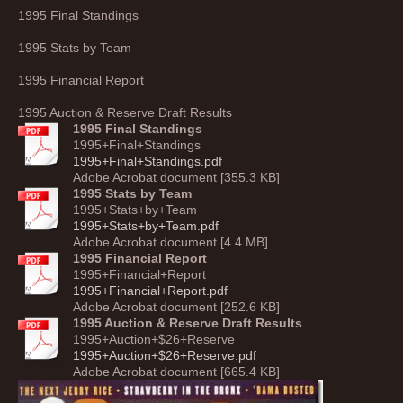
1995 Final Standings
1995 Stats by Team
1995 Financial Report
1995 Auction & Reserve Draft Results
1995 Final Standings
1995+Final+Standings
1995+Final+Standings.pdf
Adobe Acrobat document [355.3 KB]
1995 Stats by Team
1995+Stats+by+Team
1995+Stats+by+Team.pdf
Adobe Acrobat document [4.4 MB]
1995 Financial Report
1995+Financial+Report
1995+Financial+Report.pdf
Adobe Acrobat document [252.6 KB]
1995 Auction & Reserve Draft Results
1995+Auction+$26+Reserve
1995+Auction+$26+Reserve.pdf
Adobe Acrobat document [665.4 KB]