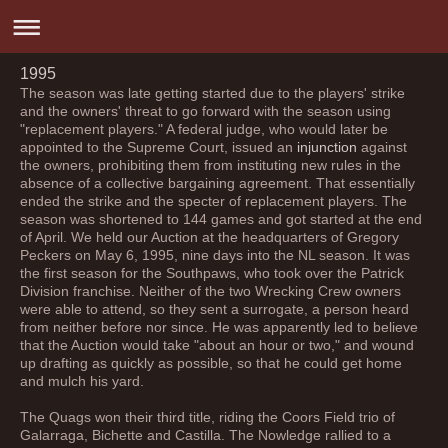
1995
The season was late getting started due to the players' strike
and the owners' threat to go forward with the season using
"replacement players." A federal judge, who would later be
appointed to the Supreme Court, issued an
injunction
against
the owners, prohibiting them from instituting new rules in the
absence of a collective bargaining agreement. That essentially
ended the strike and the specter of replacement players. The
season was shortened to 144 games and got started at the end
of April. We held our Auction at the headquarters of Gregory
Peckers on May 6, 1995, nine days into the NL season. It was
the first season for the Southpaws, who took over the Patrick
Division franchise. Neither of the two Wrecking Crew owners
were able to attend, so they sent a surrogate, a person heard
from neither before nor since. He was apparently led to believe
that the Auction would take "about an hour or two," and wound
up drafting as quickly as possible, so that he could get home
and mulch his yard.
The Quags won their third title, riding the Coors Field trio of
Galarraga, Bichette and Castilla. The Nowledge rallied to a