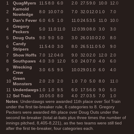
1
QuagMyers
11.5
8.0
6.0
2.0
27.5
9.0
10.0
12.0
12.
Karnold
2
8.0
10.0
7.0
7.0
32.0
12.0
1.0
7.0
8.0
Nowledge
3
Dan's Fever
6.0
6.5
1.0
11.0
24.5
3.5
11.0
10.0
10.
Gregory
4
5.0
11.0
11.0
12.0
39.0
8.0
3.0
3.0
4.0
Peckers
5
Doug Outs
9.0
9.0
5.0
3.0
26.0
10.0
2.0
8.0
11.
Candy
6
11.5
4.0
3.0
8.0
26.5
11.0
5.0
9.0
5.0
Stripers
7
Show Hoffs
7.0
12.0
4.0
9.0
32.0
2.0
12.0
2.0
6.0
8
Southpaws
4.0
3.0
12.0
5.0
24.0
7.0
4.0
6.0
7.0
Wrecking
9
3.0
6.5
9.5
10.0
29.0
1.0
6.0
4.0
3.0
Crew
Green
10
2.0
2.0
2.0
1.0
7.0
5.0
8.0
11.0
9.0
Monsters
11
Underdawgs
1.0
1.0
9.5
6.0
17.5
6.0
9.0
5.0
2.0
12
Sol Train
10.0
5.0
8.0
4.0
27.0
3.5
7.0
1.0
1.0
Notes
: Underdawgs were awarded 11th place over Sol Train
under the first tie-breaker rule, 6 categories to 8. Gregory
Peckers were awarded 4th place over Doug Outs under the
second tie-breaker (total at-bats plus three times the number of
innings pitched, 8,405-8,221), as the two teams were still tied
after the first tie-breaker, four categories each.