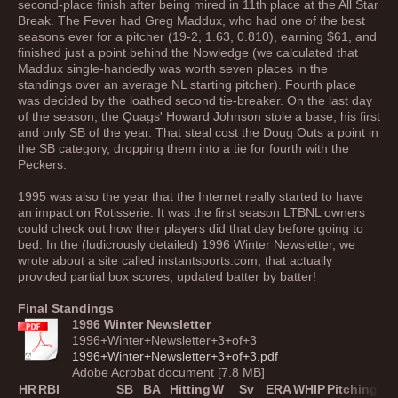
second-place finish after being mired in 11th place at the All Star
Break. The Fever had Greg Maddux, who had one of the best
seasons ever for a pitcher (19-2, 1.63, 0.810), earning $61, and
finished just a point behind the Nowledge (we calculated that
Maddux single-handedly was worth seven places in the
standings over an average NL starting pitcher). Fourth place
was decided by the loathed second tie-breaker. On the last day
of the season, the Quags' Howard Johnson stole a base, his first
and only SB of the year. That steal cost the Doug Outs a point in
the SB category, dropping them into a tie for fourth with the
Peckers.
1995 was also the year that the Internet really started to have
an impact on Rotisserie. It was the first season LTBNL owners
could check out how their players did that day before going to
bed. In the (ludicrously detailed) 1996 Winter Newsletter, we
wrote about a site called instantsports.com, that actually
provided partial box scores, updated batter by batter!
Final Standings
1996 Winter Newsletter
1996+Winter+Newsletter+3+of+3
1996+Winter+Newsletter+3+of+3.pdf
Adobe Acrobat document [7.8 MB]
HR
RBI
SB
BA
Hitting
W
Sv
ERA
WHIP
Pitching
Tot