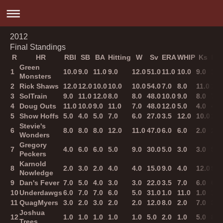
2012
Final Standings
R
HR
RBI
SB
BA
Hitting
W
Sv
ERA
WHIP
Ks
Pit
Green
1
10.0
9.0
11.0
9.0
12.0
51.0
11.0
10.0
9.0
10.
Monsters
2
Rick Shaws
12.0
12.0
10.0
10.0
10.0
54.0
7.0
8.0
11.0
12.
3
SolTrain
9.0
11.0
12.0
8.0
8.0
48.0
10.0
9.0
8.0
7.0
4
Doug Outs
11.0
10.0
9.0
11.0
7.0
48.0
12.0
5.0
4.0
4.0
5
Show Hoffs
5.0
4.0
5.0
7.0
6.0
27.0
3.5
12.0
10.0
11.
Stevie's
6
8.0
8.0
8.0
12.0
11.0
47.0
6.0
6.0
2.0
2.0
Wonders
Gregory
7
4.0
6.0
6.0
5.0
9.0
30.0
5.0
3.0
3.0
5.0
Peckers
Karnold
8
2.0
3.0
2.0
4.0
4.0
15.0
9.0
4.0
12.0
9.0
Nowledge
9
Dan's Fever
7.0
5.0
4.0
3.0
3.0
22.0
3.5
7.0
6.0
6.0
10
Underdawgs
6.0
7.0
7.0
6.0
5.0
31.0
1.0
11.0
1.0
1.0
11
QuagMyers
3.0
2.0
3.0
2.0
2.0
12.0
8.0
2.0
7.0
3.0
Joshua
12
1.0
1.0
1.0
1.0
1.0
5.0
2.0
1.0
5.0
8.0
Trees