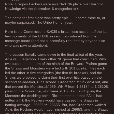
Note: Gregory Peckers were awarded 7th place over Karnold
Nowledge via the tiebreaker, 6 categories to 4.
The battle for first place was pretty epic .... It came close to, or
maybe surpassed, The Uribe Homer year.
Here is the Commissioner&#039;s breathless account of the last
few moments of the LTBNL season, reproduced from the
message board (and not successfully rebutted by anyone else
who was paying attention):
The season literally came down to the final at bat of the year,
Aoki vs. Gregerson. Every other NL game had concluded. With
two outs in the bottom of the ninth of the Brewers-Padres game,
the Shaws and Monsters were tied with 101 points. They each
led the other in five categories (the first tie-breaker), and the
Shaws were poised to claim their first ever title based on the
second tie-breaker, runs scored. Gregerson struck Aoki out, and
that moved the Monsters&#039; WHIP from 1.25134 to 1.25108,
passing the Nowledge, who were at 1.25128, and giving the
Monsters the deciding point. Rick pointed out that if Aoki had
gotten a hit, the Peckers would have passed the Shaws in
batting average, .26666 to .26655. But, had Gregerson walked
Aoki, the Peckers would have finished at .26653, and the Shaws