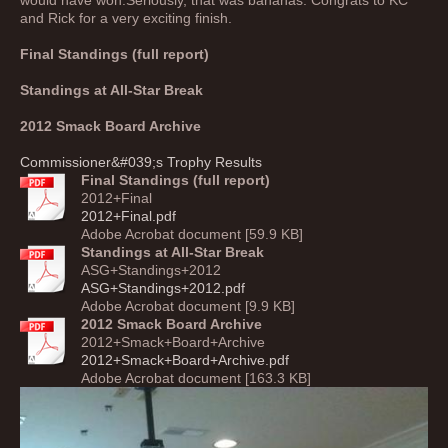
would have won.Seriously, that was bananas. Congrats to KC
and Rick for a very exciting finish.
Final Standings (full report)
Standings at All-Star Break
2012 Smack Board Archive
Commissioner&#039;s Trophy Results
Final Standings (full report)
2012+Final
2012+Final.pdf
Adobe Acrobat document [59.9 KB]
Standings at All-Star Break
ASG+Standings+2012
ASG+Standings+2012.pdf
Adobe Acrobat document [9.9 KB]
2012 Smack Board Archive
2012+Smack+Board+Archive
2012+Smack+Board+Archive.pdf
Adobe Acrobat document [163.3 KB]