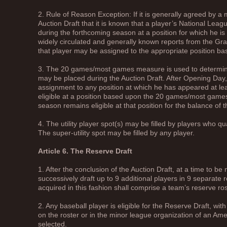
2. Rule of Reason Exception: If it is generally agreed by a 
Auction Draft that it is known that a player’s National Leag
during the forthcoming season at a position for which he is
widely circulated and generally known reports from the Gr
that player may be assigned to the appropriate position b
3. The 20 games/most games measure is used to determine 
may be placed during the Auction Draft. After Opening Day,
assignment to any position at which he has appeared at le
eligible at a position based upon the 20 games/most gam
season remains eligible at that position for the balance of 
4. The utility player spot(s) may be filled by players who qu
The super-utility spot may be filled by any player.
Article 6. The Reserve Draft
1. After the conclusion of the Auction Draft, at a time to b
successively draft up to 9 additional players in 9 separate 
acquired in this fashion shall comprise a team’s reserve ro
2. Any baseball player is eligible for the Reserve Draft, wit
on the roster or in the minor league organization of an 
selected.