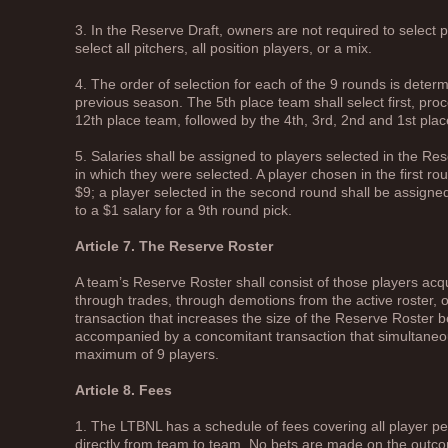
3. In the Reserve Draft, owners are not required to select 
select all pitchers, all position players, or a mix.
4. The order of selection for each of the 9 rounds is determi
previous season. The 5th place team shall select first, pro
12th place team, followed by the 4th, 3rd, 2nd and 1st pla
5. Salaries shall be assigned to players selected in the R
in which they were selected. A player chosen in the first ro
$9; a player selected in the second round shall be assigne
to a $1 salary for a 9th round pick.
Article 7. The Reserve Roster
A team’s Reserve Roster shall consist of those players acq
through trades, through demotions from the active roster, 
transaction that increases the size of the Reserve Roster
accompanied by a concomitant transaction that simultaneous
maximum of 9 players.
Article 8. Fees
1. The LTBNL has a schedule of fees covering all player
directly from team to team. No bets are made on the outco