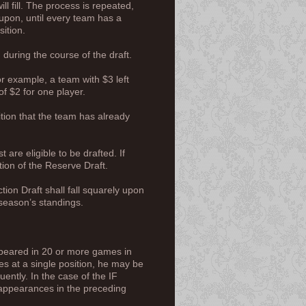
l fill. The process is repeated,
upon, until every team has a
ition.
 during the course of the draft.
r example, a team with $3 left
of $2 for one player.
ition that the team has already
are eligible to be drafted. If
ion of the Reserve Draft.
tion Draft shall fall squarely upon
 season’s standings.
ppeared in 20 or more games in
es at a single position, he may be
ently. In the case of the IF
al appearances in the preceding