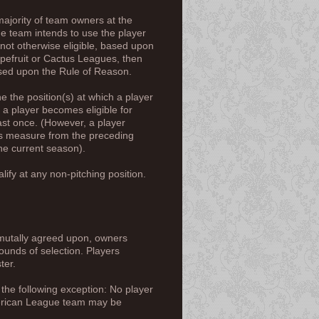
majority of team owners at the
ue team intends to use the player
 not otherwise eligible, based upon
apefruit or Cactus Leagues, then
ased upon the Rule of Reason.
the position(s) at which a player
 a player becomes eligible for
ast once. (However, a player
es measure from the preceding
the current season).
alify at any non-pitching position.
e mutally agreed upon, owners
rounds of selection. Players
ster.
h the following exception: No player
American League team may be