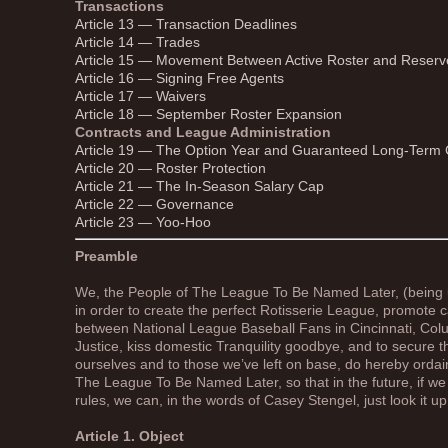
Transactions
Article 13 — Transaction Deadlines
Article 14 — Trades
Article 15 — Movement Between Active Roster and Reserv
Article 16 — Signing Free Agents
Article 17 — Waivers
Article 18 — September Roster Expansion
Contracts and League Administration
Article 19 — The Option Year and Guaranteed Long-Term 
Article 20 — Roster Protection
Article 21 — The In-Season Salary Cap
Article 22 — Governance
Article 23 — Yoo-Hoo
Preamble
We, the People of The League To Be Named Later, (being u
in order to create the perfect Rotisserie League, promote
between National League Baseball Fans in Cincinnati, Co
Justice, kiss domestic Tranquility goodbye, and to secure th
ourselves and to those we’ve left on base, do hereby ordain
The League To Be Named Later, so that in the future, if w
rules, we can, in the words of Casey Stengel, just look it up
Article 1. Object