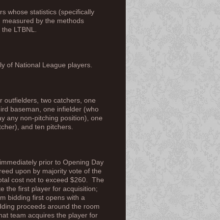
 whose statistics (specifically
nd measured by the methods
n the LTBNL.
 of National League players.
r outfielders, two catchers, one
ird baseman, one infielder (who
ay any non-pitching position), one
tcher), and ten pitchers.
 immediately prior to Opening Day
reed upon by majority vote of the
otal cost not to exceed $260. The
 the first player for acquisition;
m bidding first opens with a
bidding proceeds around the room
hat team acquires the player for