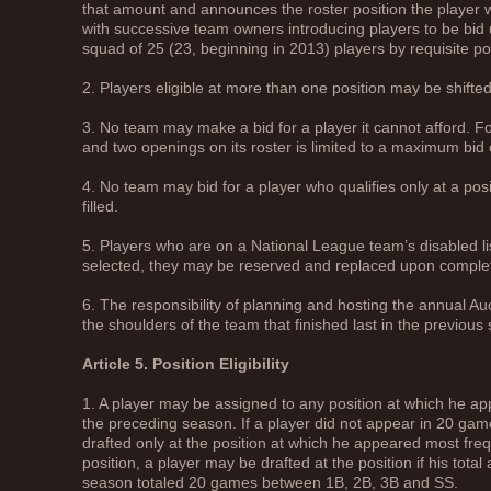
that amount and announces the roster position the player wil
with successive team owners introducing players to be bid 
squad of 25 (23, beginning in 2013) players by requisite pos
2. Players eligible at more than one position may be shifted
3. No team may make a bid for a player it cannot afford. Fo
and two openings on its roster is limited to a maximum bid 
4. No team may bid for a player who qualifies only at a pos
filled.
5. Players who are on a National League team’s disabled list 
selected, they may be reserved and replaced upon complet
6. The responsibility of planning and hosting the annual Auc
the shoulders of the team that finished last in the previous
Article 5. Position Eligibility
1. A player may be assigned to any position at which he a
the preceding season. If a player did not appear in 20 gam
drafted only at the position at which he appeared most frequ
position, a player may be drafted at the position if his tot
season totaled 20 games between 1B, 2B, 3B and SS.