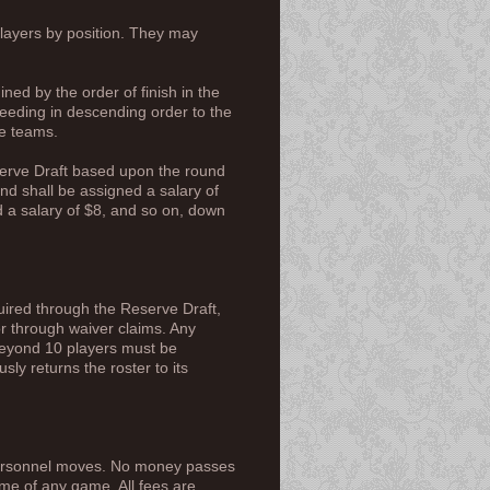
players by position. They may
ned by the order of finish in the
ceeding in descending order to the
ce teams.
eserve Draft based upon the round
und shall be assigned a salary of
d a salary of $8, and so on, down
uired through the Reserve Draft,
or through waiver claims. Any
 beyond 10 players must be
ly returns the roster to its
 personnel moves. No money passes
me of any game. All fees are