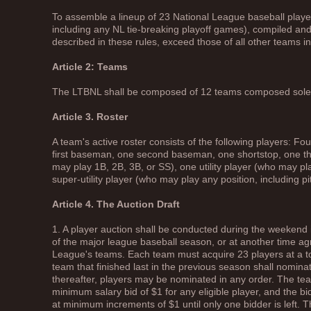
To assemble a lineup of 23 National League baseball players
including any NL tie-breaking playoff games), compiled a
described in these rules, exceed those of all other teams i
Article 2: Teams
The LTBNL shall be composed of 12 teams composed solely
Article 3. Roster
A team's active roster consists of the following players: Fou
first baseman, one second baseman, one shortstop, one th
may play 1B, 2B, 3B, or SS), one utility player (who may pl
super-utility player (who may play any position, including pi
Article 4. The Auction Draft
1. A player auction shall be conducted during the weekend
of the major league baseball season, or at another time ag
League's teams. Each team must acquire 23 players at a t
team that finished last in the previous season shall nominate
thereafter, players may be nominated in any order. The tea
minimum salary bid of $1 for any eligible player, and the 
at minimum increments of $1 until only one bidder is left. T