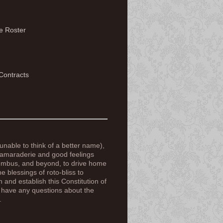
e Roster
Contracts
nable to think of a better name),
 camaraderie and good feelings
lumbus, and beyond, to drive home
e blessings of roto-bliss to
 and establish this Constitution of
e have any questions about the
.