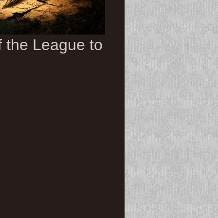
of the League to