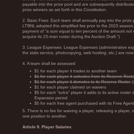
payable into the prize pool and are subsequently distribute
prize winners as set forth in this Constitution.
2. Basic Fees: Each team shall annually pay into the prize
LTBNL adopted this simplified fee prior to the 2023 season.
payment of "a sum equal to ten percent of the amount not 
acquire its 23-man roster during the Auction Draft.")
3. League Expenses: League Expenses (administrative expen
the stats service, photocopying, web hosting, etc.) are n
4. A team shall be assessed:
$1 for each player it trades to another team
$1 for each player it activates from its Reserve Rost
$1 for each player it demotes to its Reserve Roster
(
$1 for each player claimed on waivers
$5 for each "extra" player it adds to its active roste
Expansion period
$5 for each free agent purchased with its Free Agent
5. There is no fee for waiving a player, releasing a player, 
one position to another.
Article 9. Player Salaries