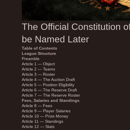
The Official Constitution 
be Named Later
Table of Contents
League Structure
Preamble
Article 1 — Object
Article 2 — Teams
Article 3 — Roster
Article 4 — The Auction Draft
Article 5 — Position Eligibility
Article 6 — The Reserve Draft
Article 7 — The Reserve Roster
Fees, Salaries and Standings
Article 8 — Fees
Article 9 — Player Salaries
Article 10 — Prize Money
Article 11 — Standings
Article 12 — Stats