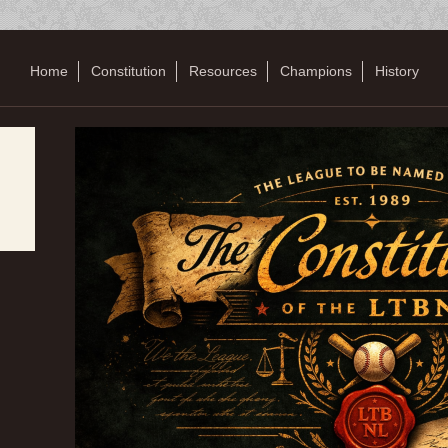
Home
Constitution
Resources
Champions
History