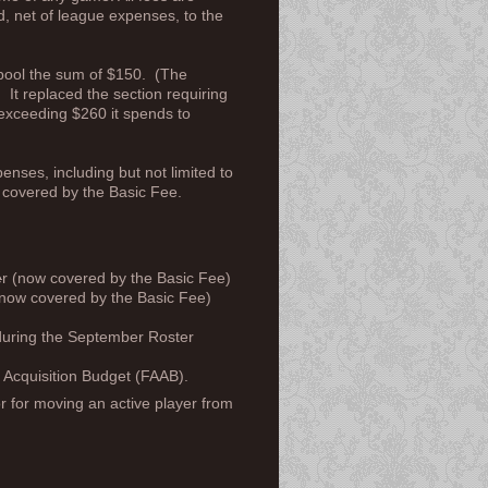
d, net of league expenses, to the
 pool the sum of $150. (The
 It replaced the section requiring
exceeding $260 it spends to
ses, including but not limited to
ow covered by the Basic Fee.
e
r (now covered by the Basic Fee)
now covered by the Basic Fee)
r during the September Roster
 Acquisition Budget (FAAB).
or for moving an active player from