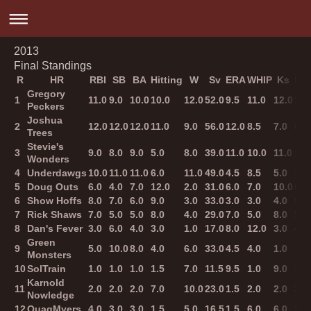
2013
Final Standings
R
HR
RBI
SB
BA
Hitting
W
Sv
ERA
WHIP
Ks
Pit
Gregory
1
11.0
9.0
10.0
10.0
12.0
52.0
9.5
11.0
12.0
12.
Peckers
Joshua
2
12.0
12.0
12.0
11.0
9.0
56.0
12.0
8.5
7.0
8.0
Trees
Stevie's
3
9.0
8.0
9.0
5.0
8.0
39.0
11.0
10.0
11.0
11.
Wonders
4
Underdawgs
10.0
11.0
11.0
6.0
11.0
49.0
4.5
8.5
5.0
7.0
5
Doug Outs
6.0
4.0
7.0
12.0
2.0
31.0
6.0
7.0
10.0
6.0
6
Show Hoffs
8.0
7.0
6.0
9.0
3.0
33.0
3.0
3.0
4.0
9.0
7
Rick Shaws
7.0
5.0
5.0
8.0
4.0
29.0
7.0
5.0
8.0
5.0
8
Dan's Fever
3.0
6.0
4.0
3.0
1.0
17.0
8.0
12.0
3.0
4.0
Green
9
5.0
10.0
8.0
4.0
6.0
33.0
4.5
4.0
1.0
1.0
Monsters
10
SolTrain
1.0
1.0
1.0
1.5
7.0
11.5
9.5
1.0
9.0
10.
Karnold
11
2.0
2.0
2.0
7.0
10.0
23.0
1.5
2.0
2.0
3.0
Nowledge
12
QuagMyers
4.0
3.0
3.0
1.5
5.0
16.5
1.5
6.0
6.0
2.0