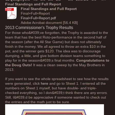
Final Standings and Full Report
Final Standings and Full Report
Final+Full+Report
Final+Full+Report.pdf
Adobe Acrobat document [56.4 KB]
2013 Commissioner's Trophy Results
For those who&#039;ve forgotten, the Trophy is awarded to the
team that has the best Roto-performance in the second half of
the season (after the All Star Game) but does not ultimately
finish in the money. We all agreed to throw an extra $10 in the
pot, and the winner gets $120. The idea was to discourage
dumping, a little, and give bottom division teams something to
play for in the season&#039;s final months.
Congratulations to
the Doug Outs!
It was a clean sweep by the May Brothers in
2013.
If you want to see the whole spreadsheet to see how the results
were generated, click
here
and go to Sheet 1. I entered all the
numbers on Sheet 1 myself, but have double- and triple-
checked everything, so I don&#039;t think there are any errors.
Still, I&#039;d be appreciative if someone wanted to check out
the entries and the math just to be sure.