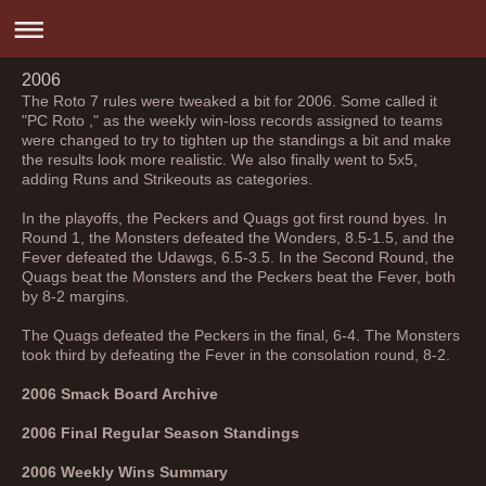
2006
The Roto 7 rules were tweaked a bit for 2006. Some called it
"PC Roto ," as the weekly win-loss records assigned to teams
were changed to try to tighten up the standings a bit and make
the results look more realistic. We also finally went to 5x5,
adding Runs and Strikeouts as categories.
In the playoffs, the Peckers and Quags got first round byes. In
Round 1, the Monsters defeated the Wonders, 8.5-1.5, and the
Fever defeated the Udawgs, 6.5-3.5. In the Second Round, the
Quags beat the Monsters and the Peckers beat the Fever, both
by 8-2 margins.
The Quags defeated the Peckers in the final, 6-4. The Monsters
took third by defeating the Fever in the consolation round, 8-2.
2006 Smack Board Archive
2006 Final Regular Season Standings
2006 Weekly Wins Summary