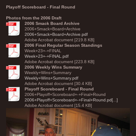
Playoff Scoreboard - Final Round
Photos from the 2006 Draft
2006 Smack Board Archive
2006+Smack+Board+Archive
2006+Smack+Board+Archive.pdf
Adobe Acrobat document [219.8 KB]
2006 Final Regular Season Standings
Week+23+-+FINAL
Week+23+-+FINAL.pdf
Adobe Acrobat document [223.8 KB]
2006 Weekly Wins Summary
Weekly+Wins+Summary
Weekly+Wins+Summary.pdf
Adobe Acrobat document [30.4 KB]
Playoff Scoreboard - Final Round
2006+Playoff+Scoreboard+-+Final+Round
2006+Playoff+Scoreboard+-+Final+Round.pd[...]
Adobe Acrobat document [15.4 KB]